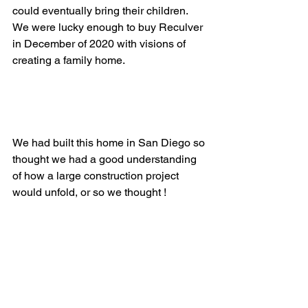
could eventually bring their children. 
We were lucky enough to buy Reculver 
in December of 2020 with visions of 
creating a family home. 
We had built this home in San Diego so 
thought we had a good understanding 
of how a large construction project 
would unfold, or so we thought !