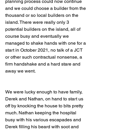
planning process could now continue 
and we could choose a builder from the 
thousand or so local builders on the 
island. There were really only 3 
potential builders on the island, all of 
course busy and eventually we 
managed to shake hands with one for a 
start in October 2021, no talk of a JCT 
or other such contractual nonsense, a 
firm handshake and a hard stare and 
away we went. 
We were lucky enough to have family, 
Derek and Nathan, on hand to start us 
off by knocking the house to bits pretty 
much. Nathan keeping the hospital 
busy with his various escapades and 
Derek filling his beard with soot and 