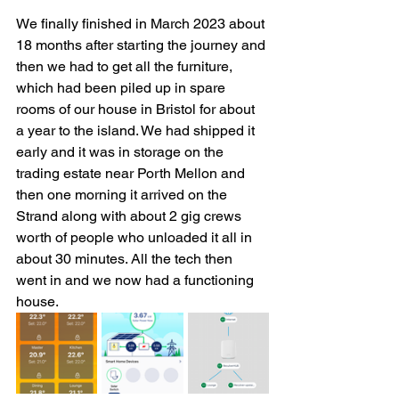
We finally finished in March 2023 about 
18 months after starting the journey and 
then we had to get all the furniture, 
which had been piled up in spare 
rooms of our house in Bristol for about 
a year to the island. We had shipped it 
early and it was in storage on the 
trading estate near Porth Mellon and 
then one morning it arrived on the 
Strand along with about 2 gig crews 
worth of people who unloaded it all in 
about 30 minutes. All the tech then 
went in and we now had a functioning 
house. 