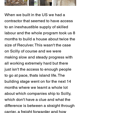
When we built in the US we had a 
contractor that seemed to have access 
to an inexhaustible supply of skilled 
labour and the whole program took us 8 
months to build a house about twice the 
size of Reculver. This wasn't the case 
on Scilly of course and we were 
making slow and steady progress with 
all working extremely hard but there 
just isn't the access to enough people 
to go at pace, thats island life. The 
building stage went on for the next 14 
months where we learnt a whole lot 
about which companies ship to Scilly, 
which don't have a clue and what the 
difference is between a straight through 
carrier, a freight forwarder and how 