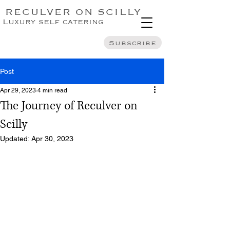
RECULVER ON SCILLY
Luxury self catering
Subscribe
Post
Apr 29, 2023
4 min read
The Journey of Reculver on
Scilly
Updated:
Apr 30, 2023