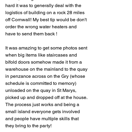
hard it was to generally deal with the 
logistics of building on a rock 28 miles 
off Cornwall! My best tip would be don't 
order the wrong water heaters and 
have to send them back !
It was amazing to get some photos sent 
when big items like staircases and 
bifold doors somehow made it from a 
warehouse on the mainland to the quay 
in penzance across on the Gry (whose 
schedule is committed to memory) 
unloaded on the quay in St Marys, 
picked up and dropped off at the house. 
The process just works and being a 
small island everyone gets involved 
and people have multiple skills that 
they bring to the party!