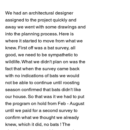
We had an architectural designer 
assigned to the project quickly and 
away we went with some drawings and 
into the planning process. Here is 
where it started to move from what we 
knew. First off was a bat survey, all 
good, we need to be sympathetic to 
wildlife. What we didn't plan on was the 
fact that when the survey came back 
with no indications of bats we would 
not be able to continue until roosting 
season confirmed that bats didn't like 
our house. So that was it we had to put 
the program on hold from Feb - August 
until we paid for a second survey to 
confirm what we thought we already 
knew, which it did, no bats ! The 