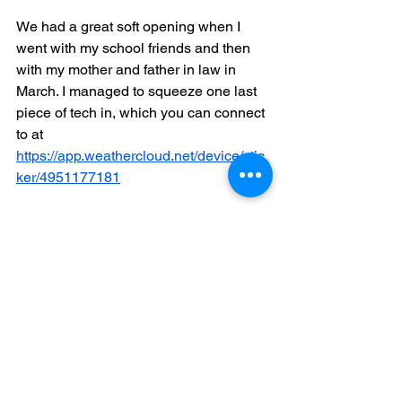
We had a great soft opening when I 
went with my school friends and then 
with my mother and father in law in 
March. I managed to squeeze one last 
piece of tech in, which you can connect 
to at 
https://app.weathercloud.net/device/stic
ker/4951177181
My new hobby is now monitoring my 
solar panels and letting everyone know 
how much they are producing and 
saving. We hope you will choose to 
stay at Reculver and enjoy it as we are 
hoping to over the years. Its actually gig 
weekend now and Reculver couldn't be 
in a better position looking out onto the 
chaos that is currently town beach.