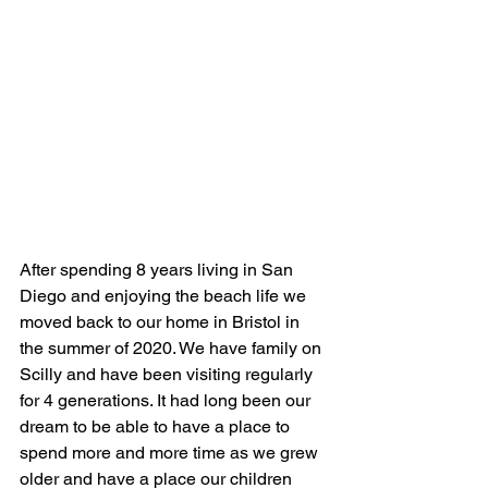
After spending 8 years living in San 
Diego and enjoying the beach life we 
moved back to our home in Bristol in 
the summer of 2020. We have family on 
Scilly and have been visiting regularly 
for 4 generations. It had long been our 
dream to be able to have a place to 
spend more and more time as we grew 
older and have a place our children 