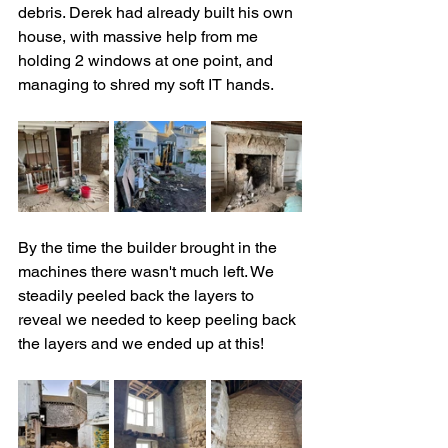
debris. Derek had already built his own 
house, with massive help from me 
holding 2 windows at one point, and 
managing to shred my soft IT hands.
By the time the builder brought in the 
machines there wasn't much left. We 
steadily peeled back the layers to 
reveal we needed to keep peeling back 
the layers and we ended up at this!