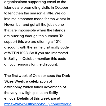
organisations supporting travel to the 
Islands are promoting visits in October 
to lengthen the season a little. We go 
into maintenance mode for the winter in 
November and get all the jobs done 
that are impossible when the Islands 
are buzzing through the summer. To 
support this we are offering a 10% 
discount with the same visit scilly code 
of WTFN1023. So if you are interested 
in Scilly in October mention this code 
on your enquiry for the discount.
The first week of October sees the Dark 
Skies Week, a celebration of 
astronomy, which takes advantage of 
the very low light pollution Scilly 
enjoys. Details of this week are at 
https://www.visitislesofscilly.com/experie