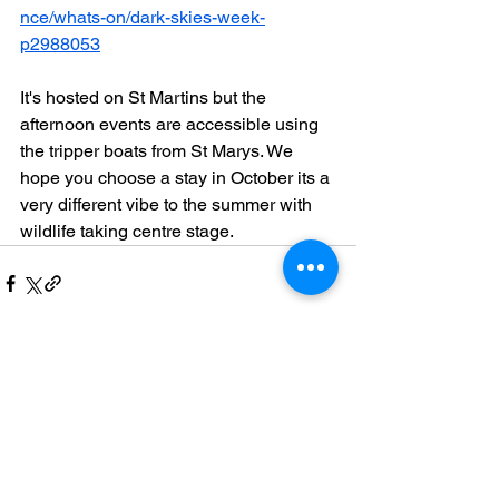
nce/whats-on/dark-skies-week-
p2988053
It's hosted on St Martins but the 
afternoon events are accessible using 
the tripper boats from St Marys. We 
hope you choose a stay in October its a 
very different vibe to the summer with 
wildlife taking centre stage.
See All
Recent Posts