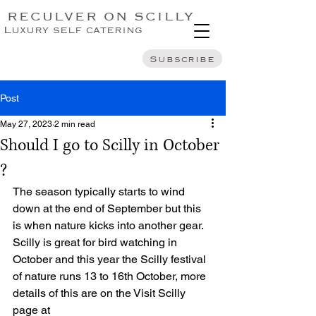
RECULVER ON SCILLY
Luxury self catering
Subscribe
Post
May 27, 2023
2 min read
Should I go to Scilly in October
?
The season typically starts to wind 
down at the end of September but this 
is when nature kicks into another gear. 
Scilly is great for bird watching in 
October and this year the Scilly festival 
of nature runs 13 to 16th October, more 
details of this are on the Visit Scilly 
page at 