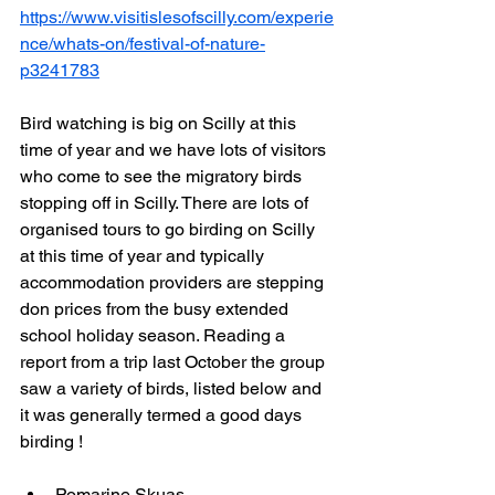
https://www.visitislesofscilly.com/experie
nce/whats-on/festival-of-nature-
p3241783
Bird watching is big on Scilly at this 
time of year and we have lots of visitors 
who come to see the migratory birds 
stopping off in Scilly. There are lots of 
organised tours to go birding on Scilly 
at this time of year and typically 
accommodation providers are stepping 
don prices from the busy extended 
school holiday season. Reading a 
report from a trip last October the group 
saw a variety of birds, listed below and 
it was generally termed a good days 
birding !
Pomarine Skuas