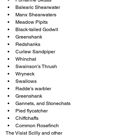
Balearic Shearwater
Manx Shearwaters
Meadow Pipits
Black-tailed Godwit
Greenshank
Redshanks
Curlew Sandpiper
Whinchat
Swainson’s Thrush
Wryneck
Swallows
Radde’s warbler
Greenshank
Gannets, and Stonechats
Pied flycatcher
Chiffchaffs
Common Rosefinch 
The Visist Scilly and other 