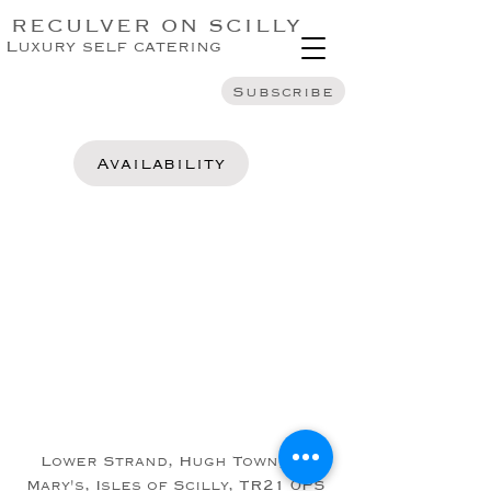
RECULVER ON SCILLY
Luxury self catering
Subscribe
Availability
Lower Strand, Hugh Town, St
Mary's, Isles of Scilly, TR21 0PS