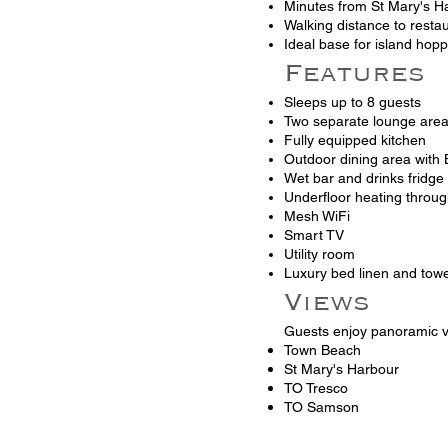
Minutes from St Mary's H
Walking distance to resta
Ideal base for island hop
Features
Sleeps up to 8 guests
Two separate lounge are
Fully equipped kitchen
Outdoor dining area with
Wet bar and drinks fridge
Underfloor heating throu
Mesh WiFi
Smart TV
Utility room
Luxury bed linen and towe
Views
Guests enjoy panoramic v
Town Beach
St Mary's Harbour
TO Tresco
TO Samson