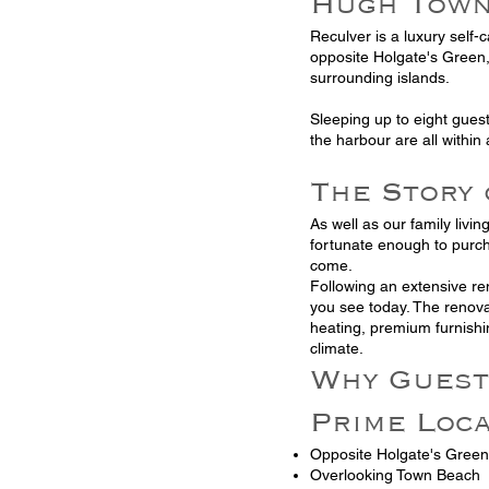
Hugh Tow
Reculver is a luxury self-
opposite Holgate's Green,
surrounding islands.
Sleeping up to eight gues
the harbour are all within 
The Story
As well as our family livi
fortunate enough to purch
come.
Following an extensive re
you see today. The renova
heating, premium furnishi
climate.
Why Guest
Prime Loc
Opposite Holgate's Green
Overlooking Town Beach