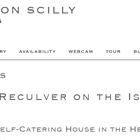
ON SCILLY
g
RY
AVAILABILITY
WEBCAM
TOUR
B
S
Reculver on the Is
elf-Catering House in the H