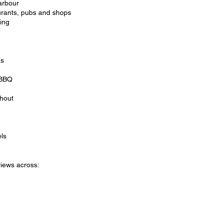
arbour
urants, pubs and shops
ping
as
 BBQ
ghout
ls
iews across: