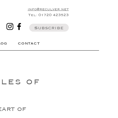
info@reculver.net
Tel: 01720 423523
Subscribe
LOG
CONTACT
les of
eart of