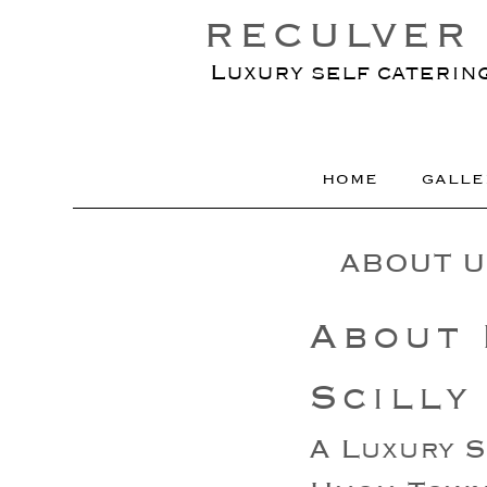
RECULVER 
Luxury self caterin
HOME
GALLE
ABOUT U
About 
Scilly
A Luxury S