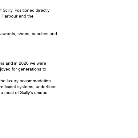
Scilly. Positioned directly
s Harbour and the
staurants, shops, beaches and
tions and in 2020 we were
joyed for generations to
o the luxury accommodation
efficient systems, underfloor
e most of Scilly's unique