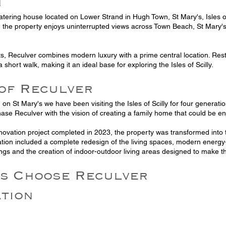
n
catering house located on Lower Strand in Hugh Town, St Mary's, Isles of 
 the property enjoys uninterrupted views across Town Beach, St Mary'
ts, Reculver combines modern luxury with a prime central location. Re
a short walk, making it an ideal base for exploring the Isles of Scilly.
 of Reculver
ng on St Mary's we have been visiting the Isles of Scilly for four genera
ase Reculver with the vision of creating a family home that could be en
novation project completed in 2023, the property was transformed int
tion included a complete redesign of the living spaces, modern energy-
ngs and the creation of indoor-outdoor living areas designed to make th
s Choose Reculver
ation